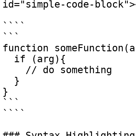
id="simple-code-block"><
````

```

function someFunction(ar
  if (arg){

    // do something

  }

}

```

````

### Syntax Highlighting