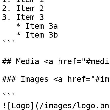
2. Item 2

3. Item 3

   * Item 3a

   * Item 3b

```

## Media <a href="#medi
### Images <a href="#im
```

![Logo](/images/logo.png