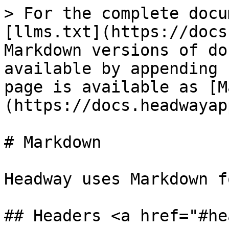
> For the complete docu
[llms.txt](https://docs
Markdown versions of do
available by appending 
page is available as [M
(https://docs.headwayap
# Markdown

Headway uses Markdown f
## Headers <a href="#he