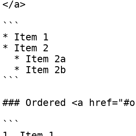
</a>

```

* Item 1

* Item 2

  * Item 2a

  * Item 2b

```

### Ordered <a href="#o
```

1. Item 1
