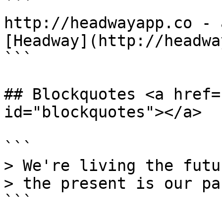
```

http://headwayapp.co - 
[Headway](http://headwa
```

## Blockquotes <a href=
id="blockquotes"></a>

```

> We're living the futu
> the present is our pas
```
