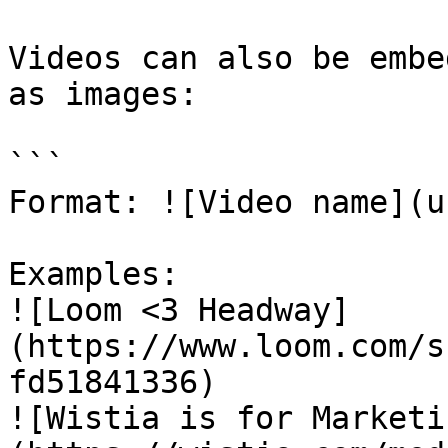
Videos can also be embe
as images:

```

Format: ![Video name](ur
Examples:

![Loom <3 Headway]
(https://www.loom.com/s
fd51841336)

![Wistia is for Marketi