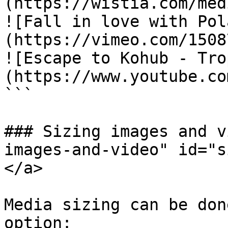
(https://wistia.com/med
![Fall in love with Pol
(https://vimeo.com/1508
![Escape to Kohub - Tro
(https://www.youtube.co
```

### Sizing images and v
images-and-video" id="s
</a>

Media sizing can be don
option:
