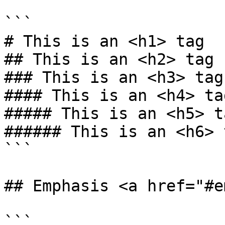
```

# This is an <h1> tag

## This is an <h2> tag

### This is an <h3> tag

#### This is an <h4> tag
##### This is an <h5> ta
###### This is an <h6> t
```

## Emphasis <a href="#e
```
