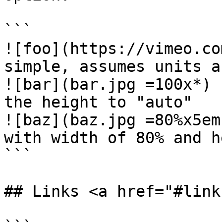
```

![foo](https://vimeo.co
simple, assumes units a
![bar](bar.jpg =100x*) 
the height to "auto"

![baz](baz.jpg =80%x5em
with width of 80% and h
```

## Links <a href="#link