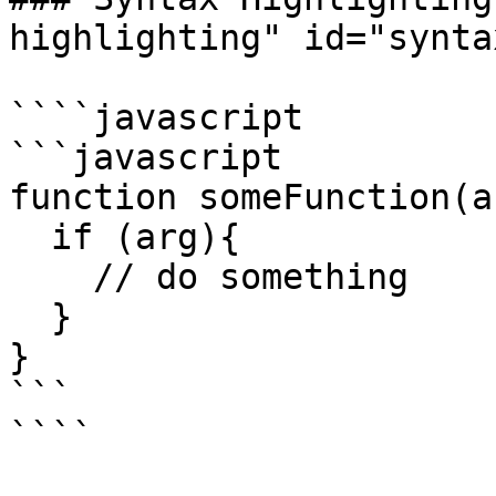
highlighting" id="synta
````javascript

```javascript

function someFunction(ar
  if (arg){

    // do something

  }

}

```
