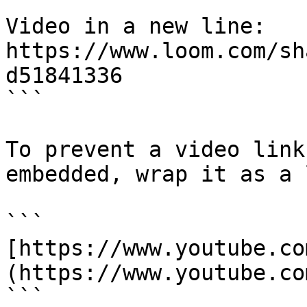
Video in a new line:

https://www.loom.com/sh
d51841336

```

To prevent a video link
embedded, wrap it as a 
```

[https://www.youtube.co
(https://www.youtube.co
```
