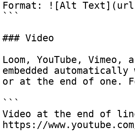
Format: ![Alt Text](url)
```

### Video

Loom, YouTube, Vimeo, a
embedded automatically 
or at the end of one. F
```

Video at the end of line
https://www.youtube.com