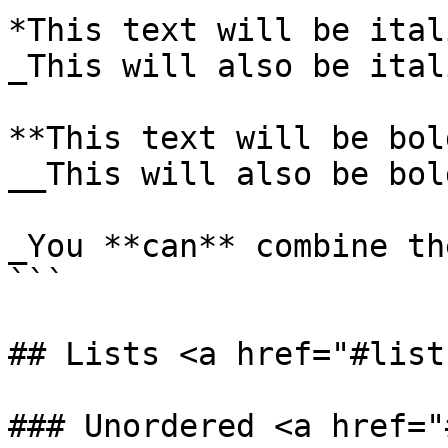
*This text will be itali
_This will also be itali
**This text will be bold
__This will also be bold
_You **can** combine the
```

## Lists <a href="#list
### Unordered <a href="