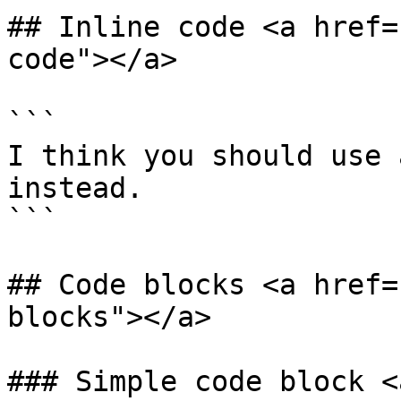
## Inline code <a href=
code"></a>

```

I think you should use 
instead.

```

## Code blocks <a href=
blocks"></a>

### Simple code block <